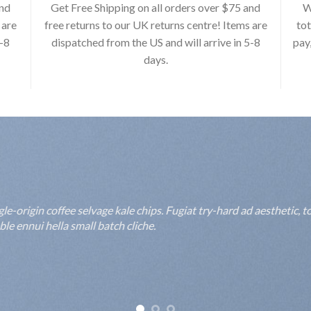
and
Get Free Shipping on all orders over $75 and
W
 are
free returns to our UK returns centre! Items are
tot
5-8
dispatched from the US and will arrive in 5-8
pay
days.
rigin coffee selvage kale chips. Fugiat try-hard ad aesthetic, to
 ennui hella small batch cliche.