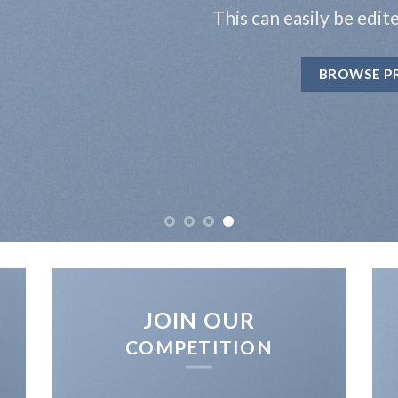
This can easily be edit
BROWSE P
JOIN OUR
COMPETITION