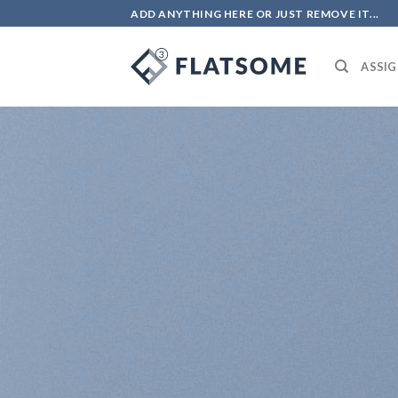
Skip
ADD ANYTHING HERE OR JUST REMOVE IT...
to
content
ASSIG