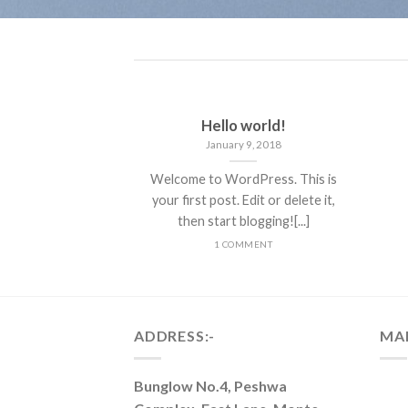
Hello world!
January 9, 2018
Welcome to WordPress. This is
your first post. Edit or delete it,
then start blogging![...]
1 COMMENT
ADDRESS:-
MA
Bunglow No.4, Peshwa