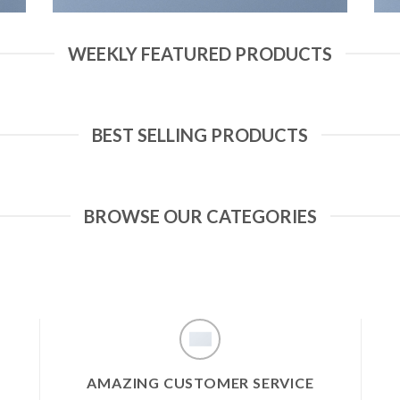
WEEKLY FEATURED PRODUCTS
BEST SELLING PRODUCTS
BROWSE OUR CATEGORIES
AMAZING CUSTOMER SERVICE