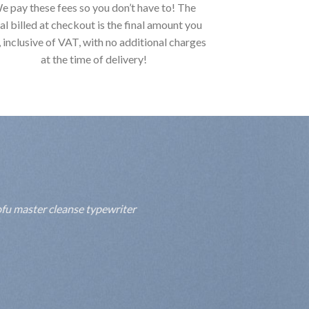
e pay these fees so you don’t have to! The
al billed at checkout is the final amount you
, inclusive of VAT, with no additional charges
at the time of delivery!
fu master cleanse typewriter