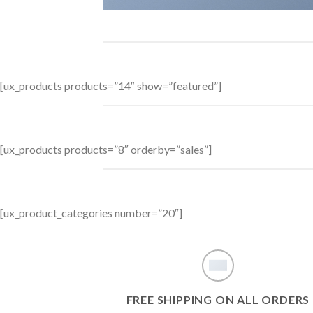
[ux_products products=”14″ show=”featured”]
[ux_products products=”8″ orderby=”sales”]
[ux_product_categories number=”20″]
FREE SHIPPING ON ALL ORDERS