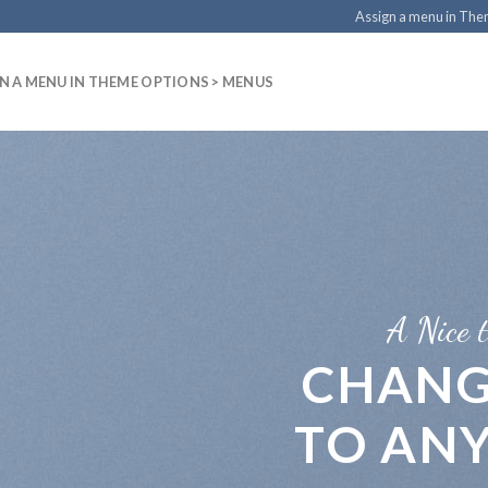
Assign a menu in Th
N A MENU IN THEME OPTIONS > MENUS
A Nice t
CHANG
TO AN