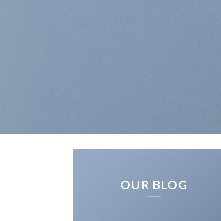
OUR BLOG