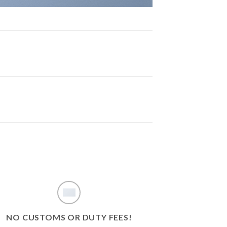
NO CUSTOMS OR DUTY FEES!