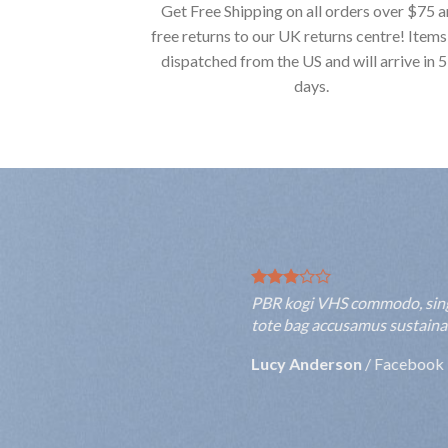
Get Free Shipping on all orders over $75 
free returns to our UK returns centre! Items
dispatched from the US and will arrive in 
days.
PBR kogi VHS commodo, single-o
tote bag accusamus sustainable
Rebecca Smith
/
Twitter