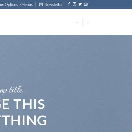
eme Options > Menus
Newsletter
-
-
op title
E THIS
YTHING