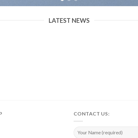
LATEST NEWS
P
CONTACT US: