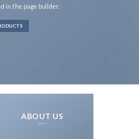
ed in the page builder.
RODUCTS
ABOUT US